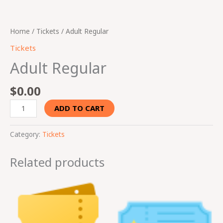
Home
/
Tickets
/ Adult Regular
Tickets
Adult Regular
$
0.00
ADD TO CART
Category:
Tickets
Related products