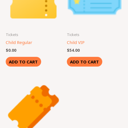
Tickets
Tickets
Child Regular
Child VIP
$
0.00
$
54.00
ADD TO CART
ADD TO CART