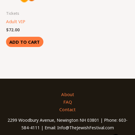
Tickets
Adult VIP
$
72.00
ADD TO CART
About
FAQ
Contact
2299 Woodbury Avenue, Newington NH 03801 | Phone: 603-
584-4111 | Email: Info@TheJewishFestival.com