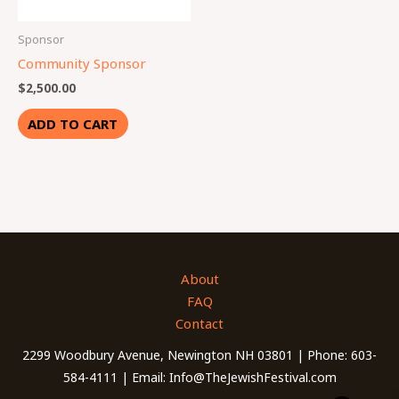
Sponsor
Community Sponsor
$
2,500.00
ADD TO CART
About
FAQ
Contact
2299 Woodbury Avenue, Newington NH 03801 | Phone: 603-
584-4111 | Email: Info@TheJewishFestival.com