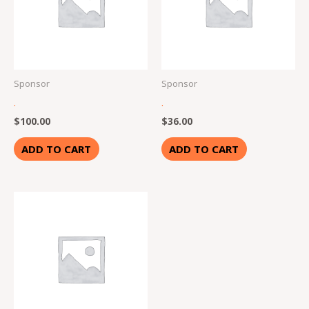
Sponsor
Sponsor
.
.
$
100.00
$
36.00
ADD TO CART
ADD TO CART