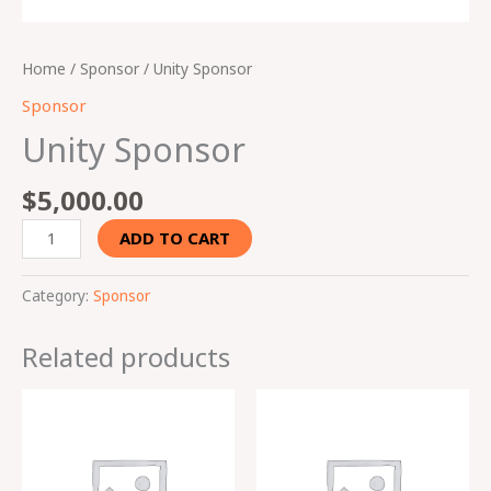
Home
/
Sponsor
/ Unity Sponsor
Sponsor
Unity Sponsor
$
5,000.00
ADD TO CART
Category:
Sponsor
Related products