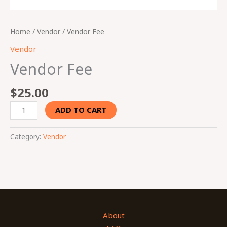
Home
/
Vendor
/ Vendor Fee
Vendor
Vendor Fee
$
25.00
ADD TO CART
Category:
Vendor
About